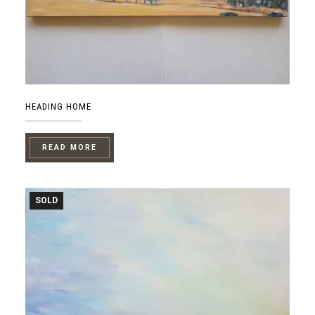
HEADING HOME
READ MORE
SOLD