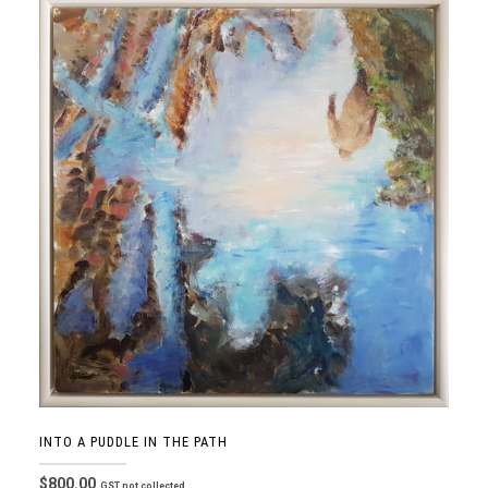
INTO A PUDDLE IN THE PATH
$
800.00
GST not collected