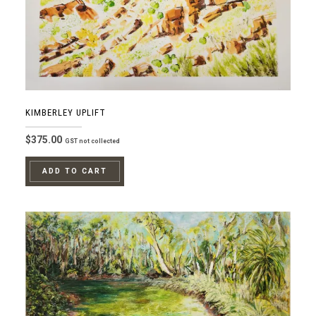
KIMBERLEY UPLIFT
$
375.00
GST not collected
ADD TO CART