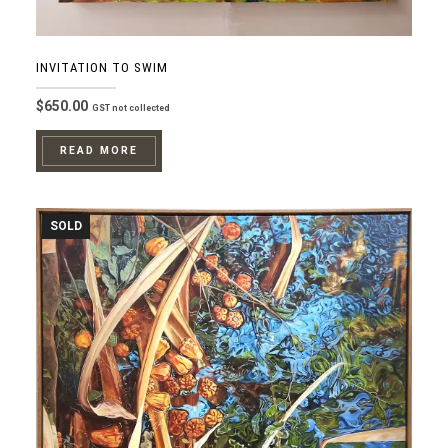
INVITATION TO SWIM
$
650.00
GST not collected
READ MORE
SOLD