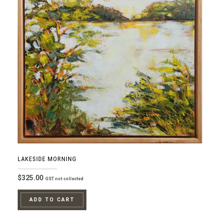
LAKESIDE MORNING
$
325.00
GST not collected
ADD TO CART