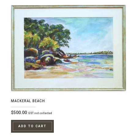
MACKERAL BEACH
$
500.00
GST not collected
ADD TO CART