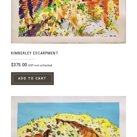
KIMBERLEY ESCARPMENT
$
375.00
GST not collected
ADD TO CART