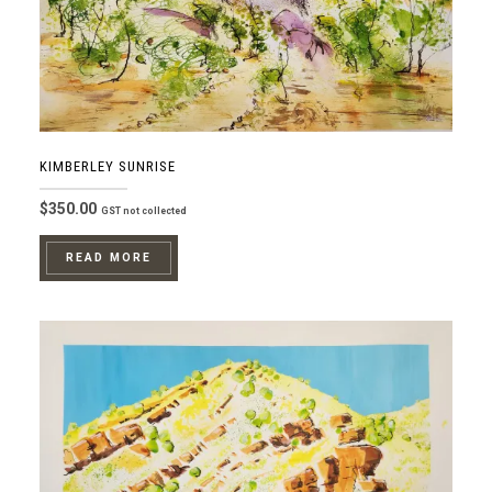
KIMBERLEY SUNRISE
$
350.00
GST not collected
READ MORE