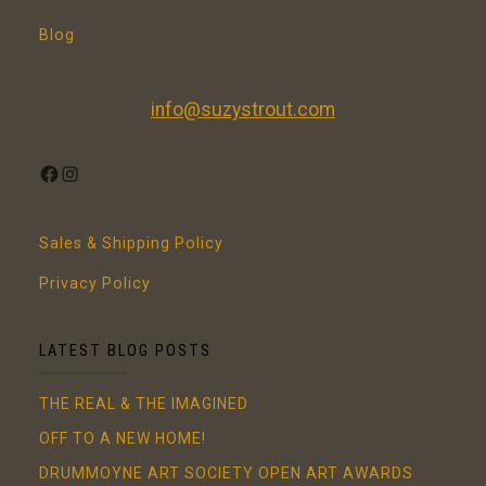
Blog
info@suzystrout.com
FACEBOOK
INSTAGRAM
Sales & Shipping Policy
Privacy Policy
LATEST BLOG POSTS
THE REAL & THE IMAGINED
OFF TO A NEW HOME!
DRUMMOYNE ART SOCIETY OPEN ART AWARDS