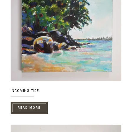
INCOMING TIDE
READ MORE