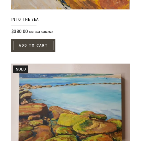
INTO THE SEA
$
380.00
GST not collected
ADD TO CART
SOLD