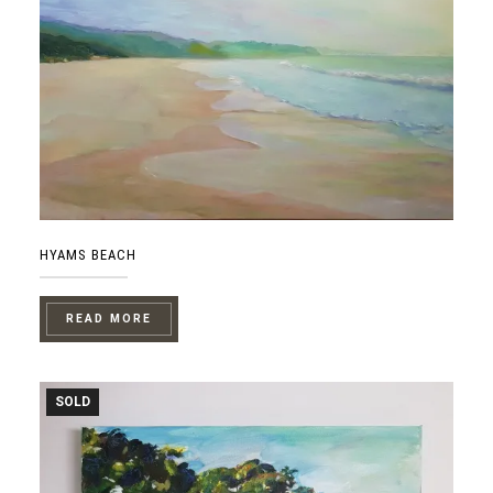
HYAMS BEACH
READ MORE
SOLD