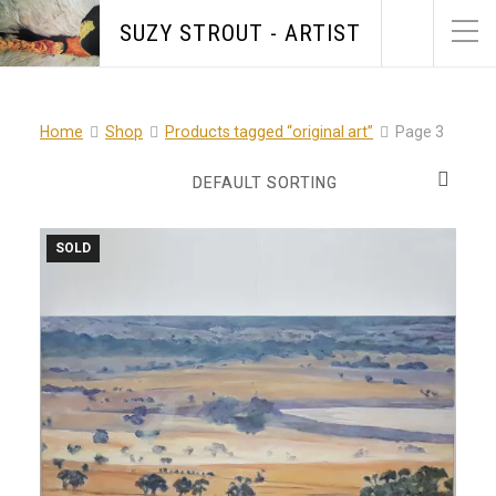
SUZY STROUT - ARTIST
Home
Shop
Products tagged “original art”
Page 3
SOLD