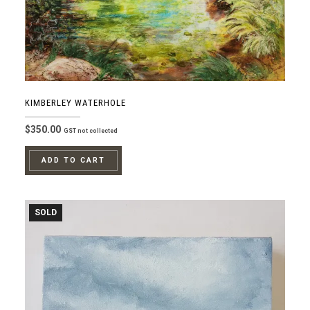
KIMBERLEY WATERHOLE
$
350.00
GST not collected
ADD TO CART
SOLD