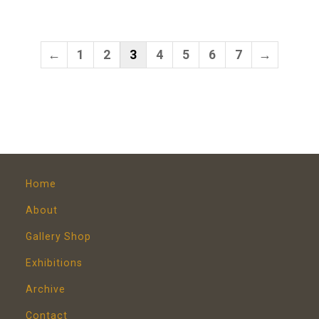
←
1
2
3
4
5
6
7
→
Home
About
Gallery Shop
Exhibitions
Archive
Contact