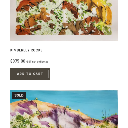
KIMBERLEY ROCKS
$
375.00
GST not collected
ADD TO CART
SOLD