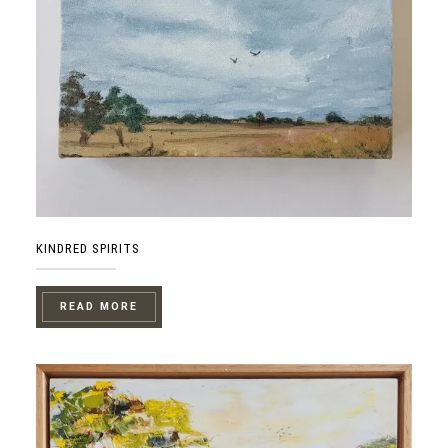
KINDRED SPIRITS
READ MORE