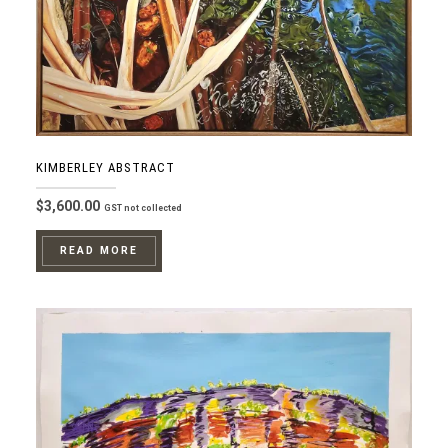
KIMBERLEY ABSTRACT
$
3,600.00
GST not collected
READ MORE