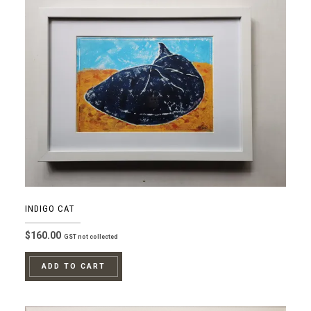
INDIGO CAT
$
160.00
GST not collected
ADD TO CART