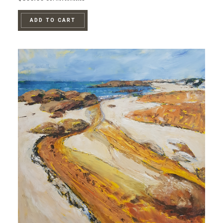
ADD TO CART