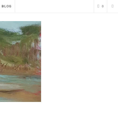
BLOG
0