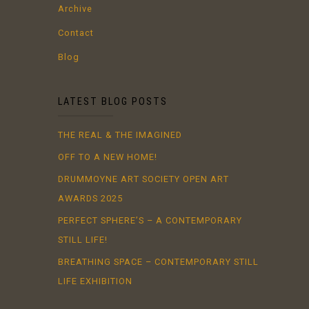
Archive
Contact
Blog
LATEST BLOG POSTS
THE REAL & THE IMAGINED
OFF TO A NEW HOME!
DRUMMOYNE ART SOCIETY OPEN ART
AWARDS 2025
PERFECT SPHERE’S – A CONTEMPORARY
STILL LIFE!
BREATHING SPACE – CONTEMPORARY STILL
LIFE EXHIBITION