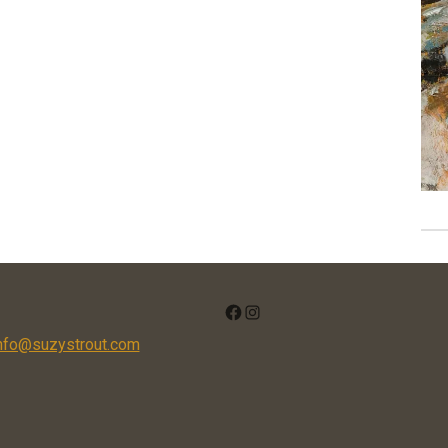
FACEBOOK
INSTAGRAM
nfo@suzystrout.com