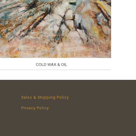
COLD WAX & OIL
Sales & Shipping Policy
Privacy Policy