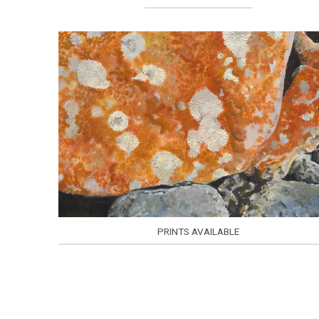
PRINTS AVAILABLE