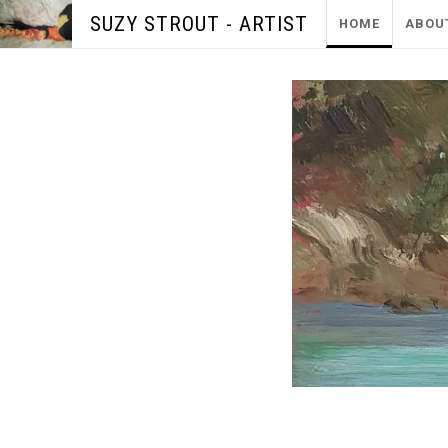
SUZY STROUT - ARTIST
HOME
ABOU