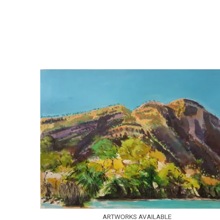
ARTWORKS AVAILABLE