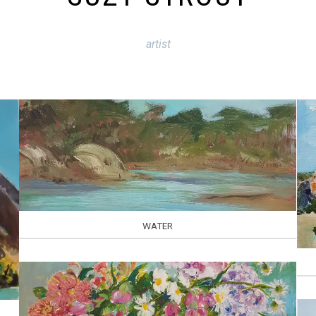
artist
WATER