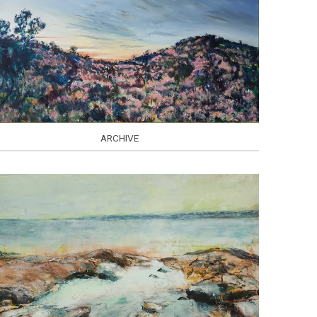
ARCHIVE