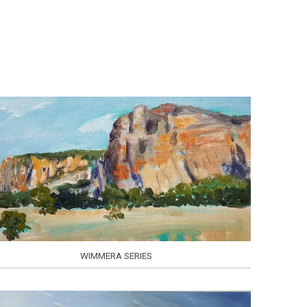
WIMMERA SERIES