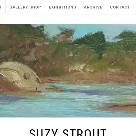
T
GALLERY SHOP
EXHIBITIONS
ARCHIVE
CONTACT
SUZY STROUT