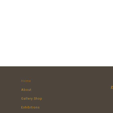
Home
i
About
Gallery Shop
Exhibitions