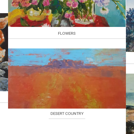
FLOWERS
DESERT COUNTRY