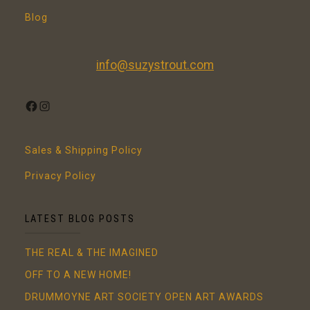
Blog
info@suzystrout.com
FACEBOOK
INSTAGRAM
Sales & Shipping Policy
Privacy Policy
LATEST BLOG POSTS
THE REAL & THE IMAGINED
OFF TO A NEW HOME!
DRUMMOYNE ART SOCIETY OPEN ART AWARDS