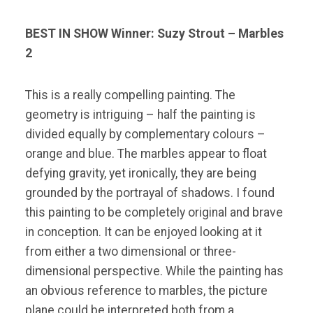
BEST IN SHOW
Winner: Suzy Strout – Marbles
2
This is a really compelling painting. The
geometry is intriguing – half the painting is
divided equally by complementary colours –
orange and blue. The marbles appear to float
defying gravity, yet ironically, they are being
grounded by the portrayal of shadows. I found
this painting to be completely original and brave
in conception. It can be enjoyed looking at it
from either a two dimensional or three-
dimensional perspective. While the painting has
an obvious reference to marbles, the picture
plane could be interpreted both from a