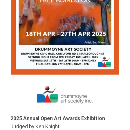
2025 Annual Open Art Awards Exhibition
Judged by Ken Knight