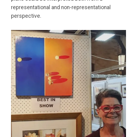
representational and non-representational
perspective.