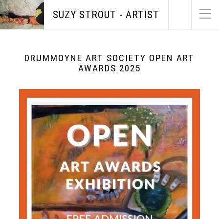
SUZY STROUT - ARTIST
DRUMMOYNE ART SOCIETY OPEN ART
AWARDS 2025