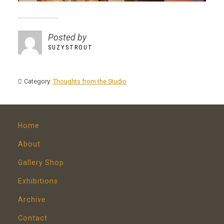
Posted by
SUZYSTROUT
Category:
Thoughts from the Studio
Home
About
Gallery Shop
Exhibitions
Archive
Contact