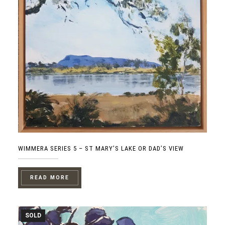
WIMMERA SERIES 5 – ST MARY’S LAKE OR DAD’S VIEW
READ MORE
SOLD