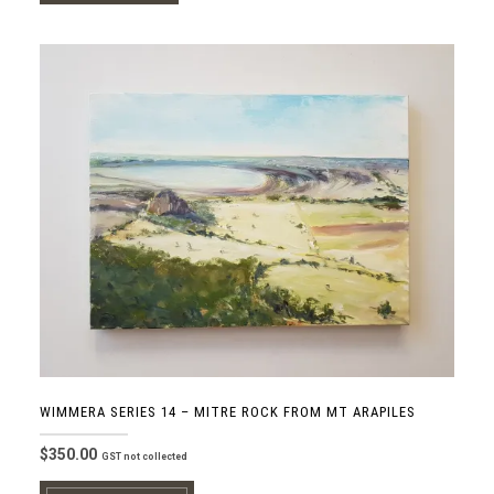
WIMMERA SERIES 14 – MITRE ROCK FROM MT ARAPILES
$
350.00
GST not collected