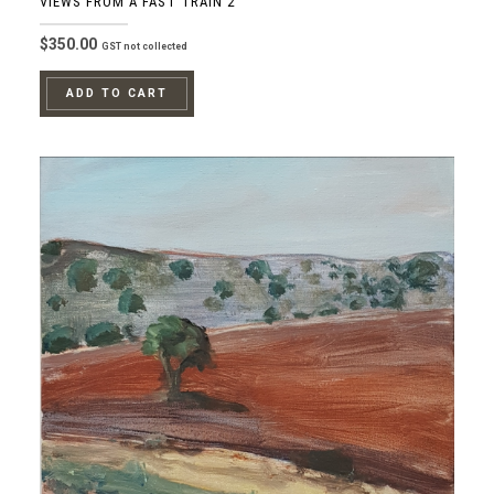
VIEWS FROM A FAST TRAIN 2
$
350.00
GST not collected
ADD TO CART