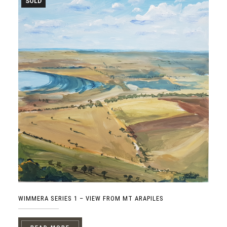
SOLD
WIMMERA SERIES 1 – VIEW FROM MT ARAPILES