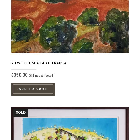
VIEWS FROM A FAST TRAIN 4
$
350.00
GST not collected
ADD TO CART
SOLD