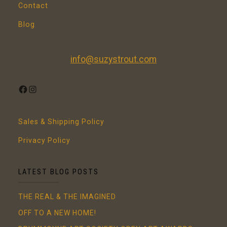
Contact
Blog
info@suzystrout.com
FACEBOOK
INSTAGRAM
Sales & Shipping Policy
Privacy Policy
LATEST BLOG POSTS
THE REAL & THE IMAGINED
OFF TO A NEW HOME!