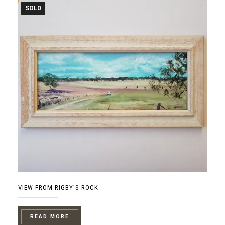
SOLD
VIEW FROM RIGBY’S ROCK
READ MORE