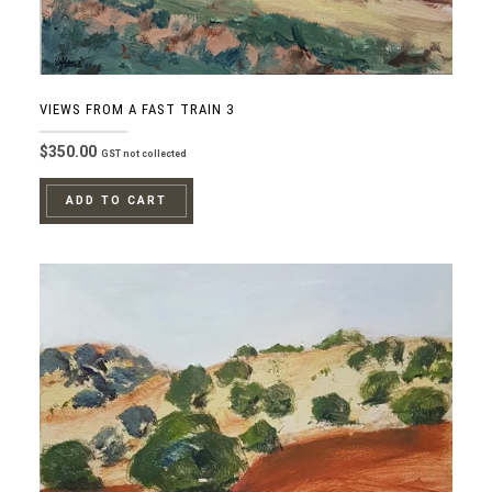
VIEWS FROM A FAST TRAIN 3
$
350.00
GST not collected
ADD TO CART