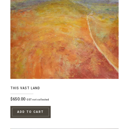
THIS VAST LAND
$
650.00
GST not collected
ADD TO CART