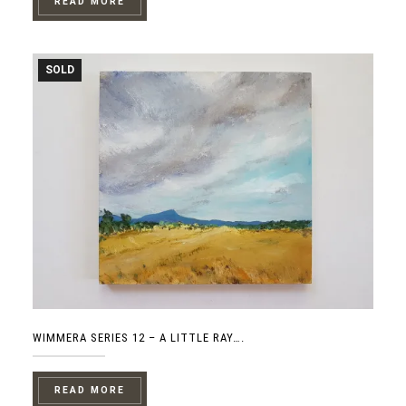
READ MORE
SOLD
WIMMERA SERIES 12 – A LITTLE RAY….
READ MORE