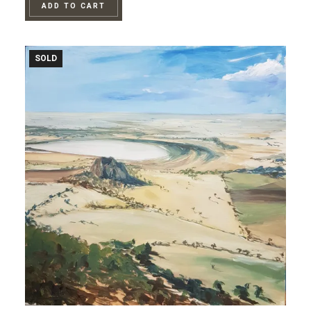
ADD TO CART
SOLD