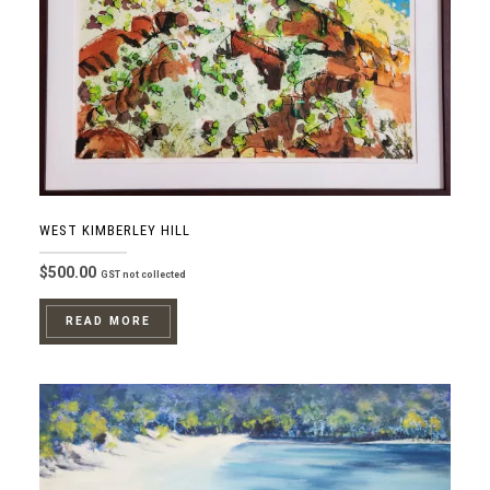
WEST KIMBERLEY HILL
$
500.00
GST not collected
READ MORE