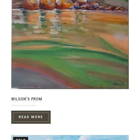
WILSON’S PROM
READ MORE