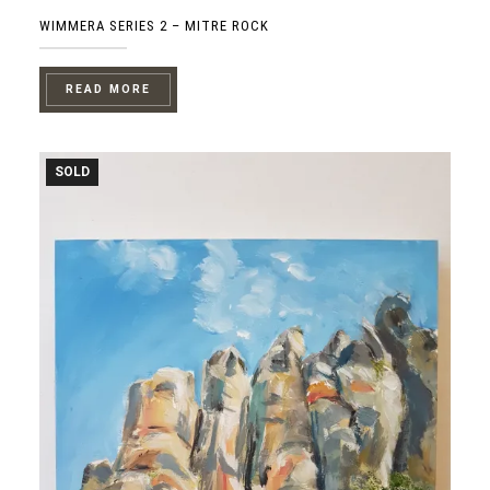
WIMMERA SERIES 2 – MITRE ROCK
READ MORE
SOLD