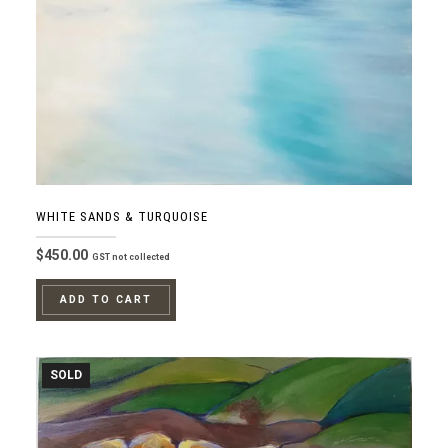
WHITE SANDS & TURQUOISE
$
450.00
GST not collected
ADD TO CART
SOLD