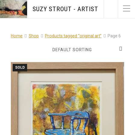
SUZY STROUT - ARTIST
Home
Shop
Products tagged “original art”
Page 6
SOLD