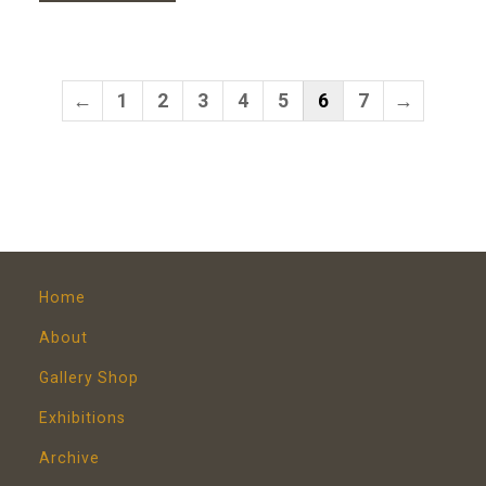
←
1
2
3
4
5
6
7
→
Home
About
Gallery Shop
Exhibitions
Archive