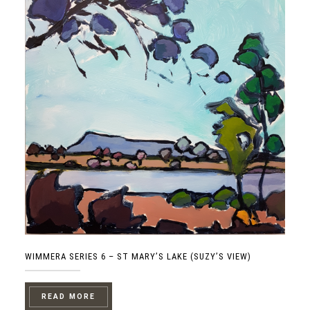
WIMMERA SERIES 6 – ST MARY’S LAKE (SUZY’S VIEW)
READ MORE