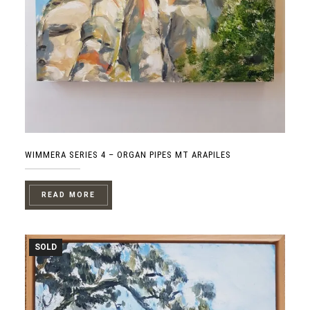
WIMMERA SERIES 4 – ORGAN PIPES MT ARAPILES
READ MORE
SOLD