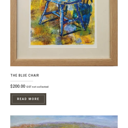
THE BLUE CHAIR
$
200.00
GST not collected
READ MORE