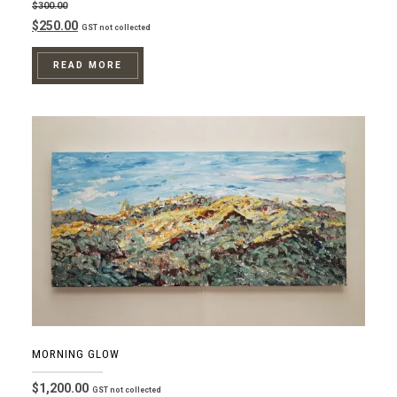
$
300.00
Original
Current
$
250.00
GST not collected
price
price
was:
is:
READ MORE
$300.00.
$250.00.
MORNING GLOW
$
1,200.00
GST not collected