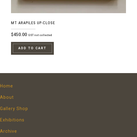
MT ARAPILES UP-CLOSE
$
450.00
GST not collected
ADD TO CART
Home
About
Gallery Shop
Exhibitions
Archive