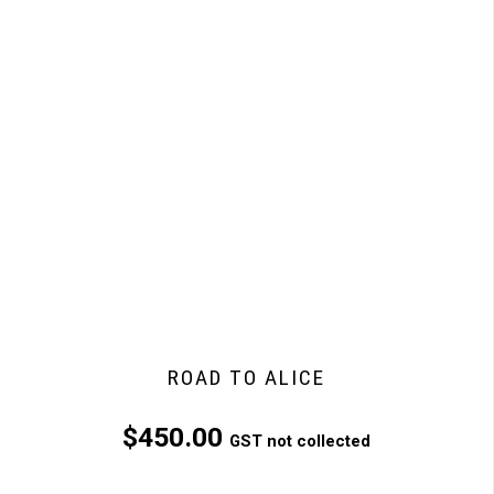
ROAD TO ALICE
$
450.00
GST not collected