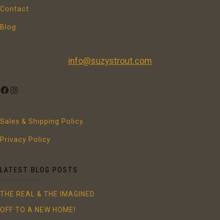
Contact
Blog
info@suzystrout.com
FACEBOOK
INSTAGRAM
Sales & Shipping Policy
Privacy Policy
LATEST BLOG POSTS
THE REAL & THE IMAGINED
OFF TO A NEW HOME!