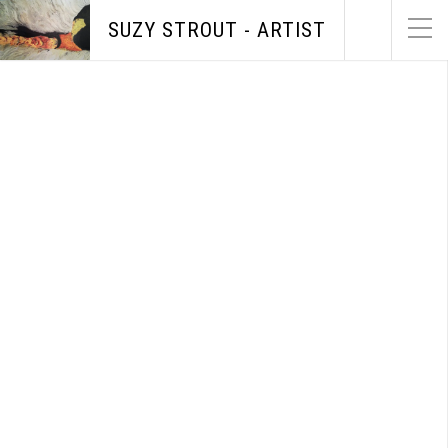
SUZY STROUT - ARTIST