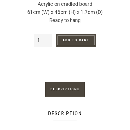
Acrylic on cradled board
61cm (W) x 46cm (H) x 1.7cm (D)
Ready to hang
Road
ADD TO CART
to
Alice
quantity
DESCRIPTION
DESCRIPTION