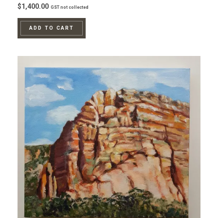
$
1,400.00
GST not collected
ADD TO CART