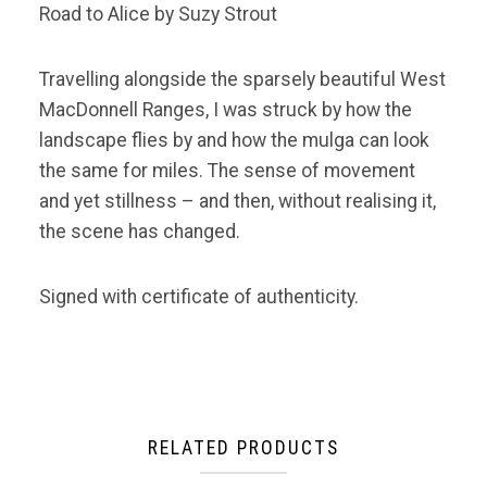
Road to Alice by Suzy Strout
Travelling alongside the sparsely beautiful West
MacDonnell Ranges, I was struck by how the
landscape flies by and how the mulga can look
the same for miles. The sense of movement
and yet stillness – and then, without realising it,
the scene has changed.
Signed with certificate of authenticity.
RELATED PRODUCTS