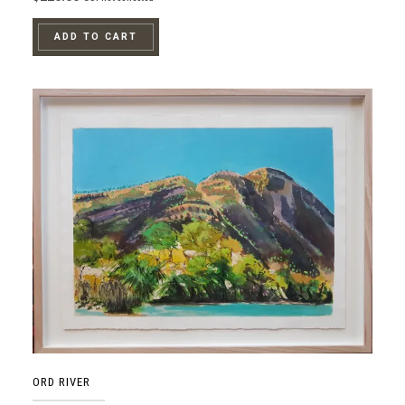
ADD TO CART
ORD RIVER