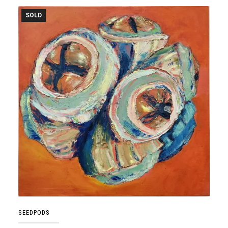
SOLD
SEEDPODS