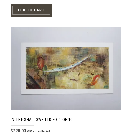
ADD TO CART
IN THE SHALLOWS LTD ED. 1 OF 10
$
220.00
GST not collected