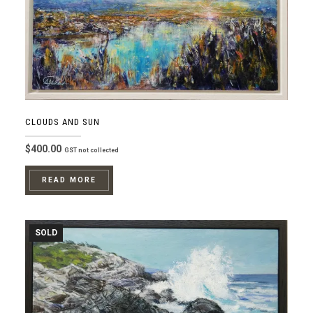
CLOUDS AND SUN
$
400.00
GST not collected
READ MORE
SOLD