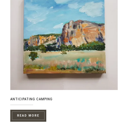
ANTICIPATING CAMPING
READ MORE