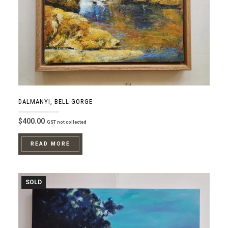
DALMANYI, BELL GORGE
$
400.00
GST not collected
READ MORE
SOLD