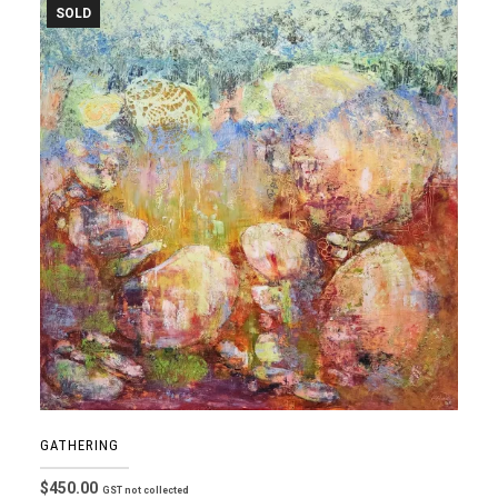
SOLD
GATHERING
$
450.00
GST not collected