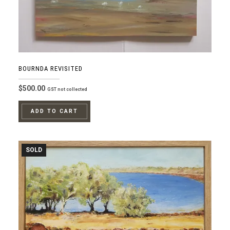
BOURNDA REVISITED
$
500.00
GST not collected
ADD TO CART
SOLD