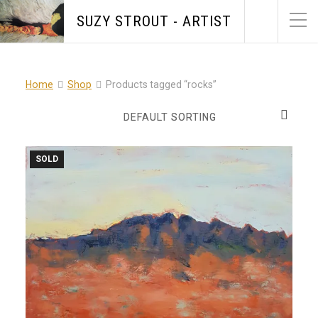
SUZY STROUT - ARTIST
Home
Shop
Products tagged “rocks”
SOLD