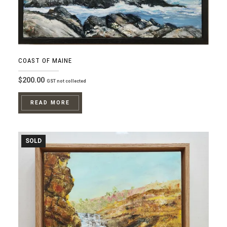
COAST OF MAINE
$
200.00
GST not collected
READ MORE
SOLD