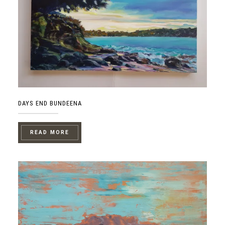
DAYS END BUNDEENA
READ MORE