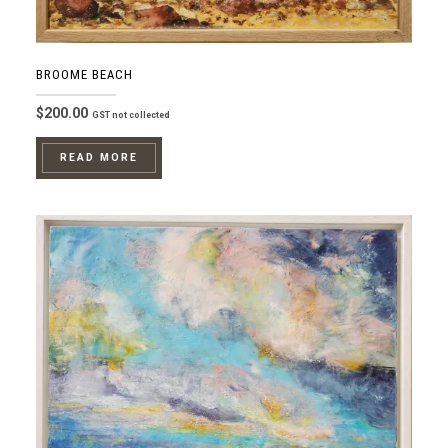
BROOME BEACH
$
200.00
GST not collected
READ MORE