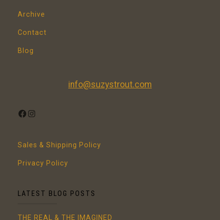
Archive
Contact
Blog
info@suzystrout.com
FACEBOOK
INSTAGRAM
Sales & Shipping Policy
Privacy Policy
LATEST BLOG POSTS
THE REAL & THE IMAGINED