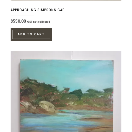
APPROACHING SIMPSONS GAP
$
550.00
GST not collected
ADD TO CART