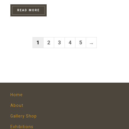
READ MORE
1
2
3
4
5
→
Home
About
Gallery Shop
Exhibitions