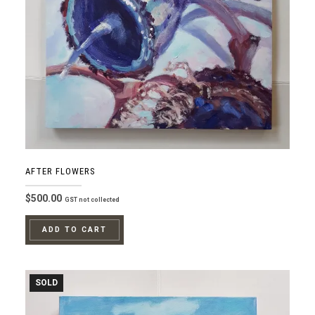
AFTER FLOWERS
$
500.00
GST not collected
ADD TO CART
SOLD