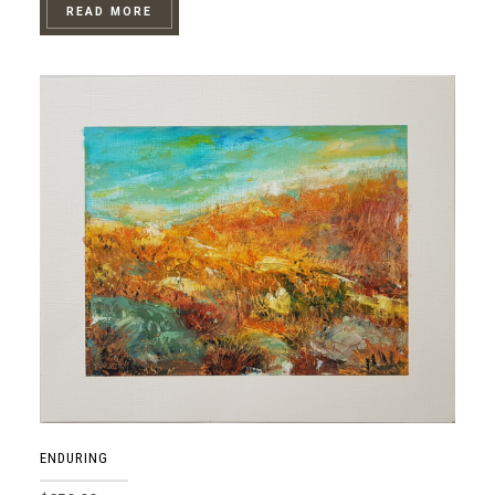
READ MORE
ENDURING