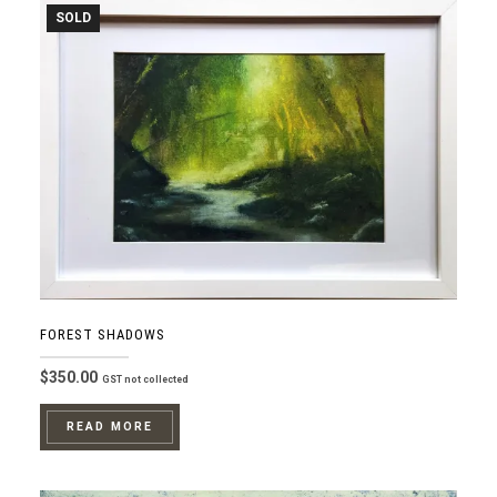
SOLD
FOREST SHADOWS
$
350.00
GST not collected
READ MORE