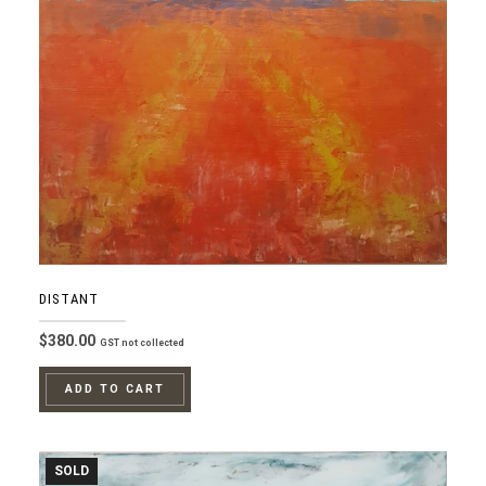
DISTANT
$
380.00
GST not collected
ADD TO CART
SOLD