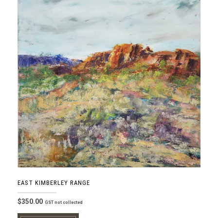
EAST KIMBERLEY RANGE
$
350.00
GST not collected