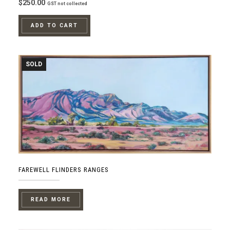
$
250.00
GST not collected
ADD TO CART
SOLD
FAREWELL FLINDERS RANGES
READ MORE