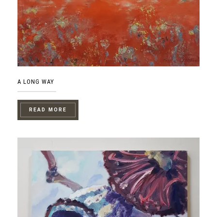
A LONG WAY
READ MORE