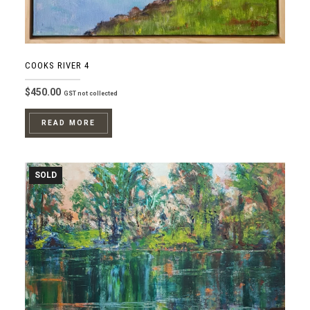
COOKS RIVER 4
$
450.00
GST not collected
READ MORE
SOLD