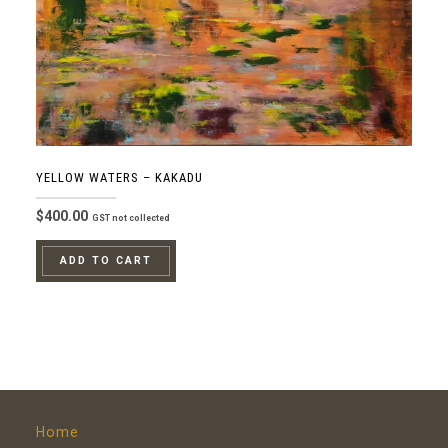
YELLOW WATERS – KAKADU
$
400.00
GST not collected
ADD TO CART
Home