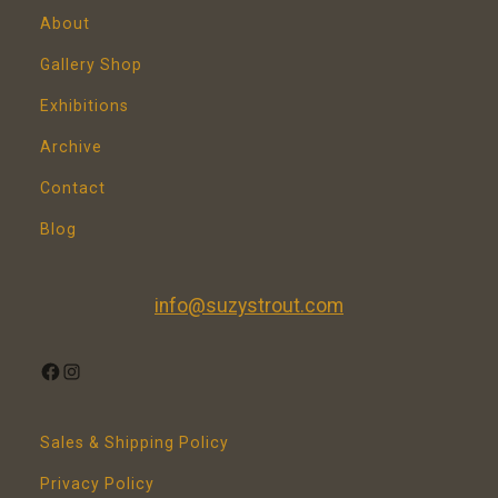
About
Gallery Shop
Exhibitions
Archive
Contact
Blog
info@suzystrout.com
FACEBOOK
INSTAGRAM
Sales & Shipping Policy
Privacy Policy