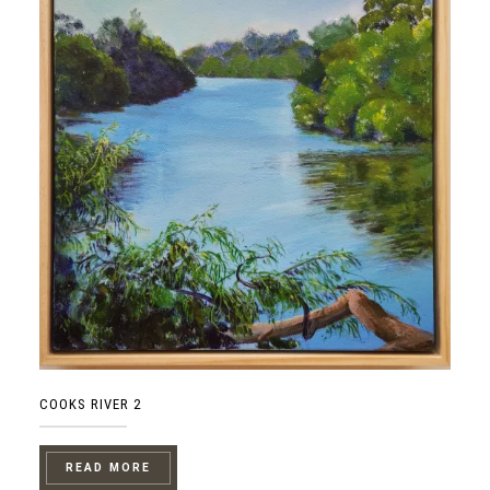
COOKS RIVER 2
READ MORE