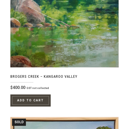
BROGERS CREEK – KANGAROO VALLEY
$
400.00
GST not collected
ADD TO CART
SOLD