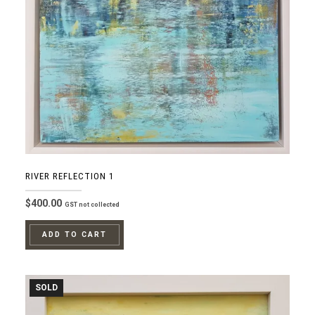
RIVER REFLECTION 1
$
400.00
GST not collected
ADD TO CART
SOLD