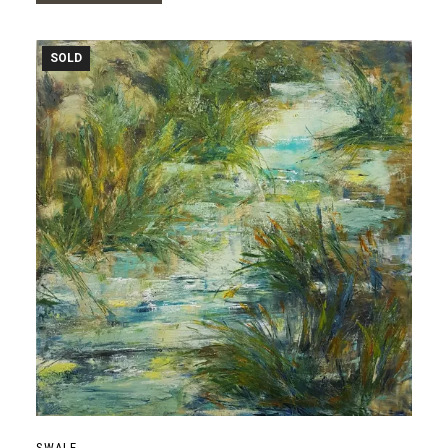
SOLD
SWALE