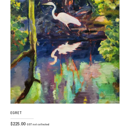
EGRET
$
225.00
GST not collected