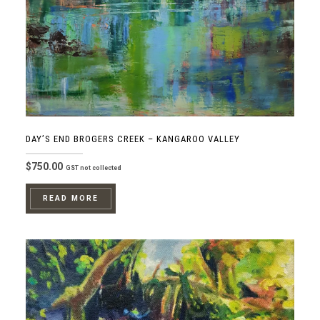
DAY’S END BROGERS CREEK – KANGAROO VALLEY
$
750.00
GST not collected
READ MORE