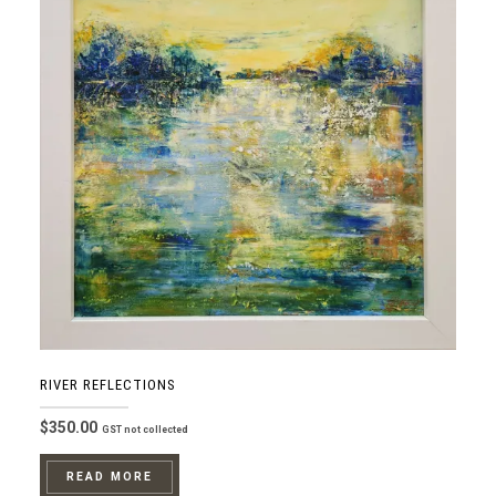
RIVER REFLECTIONS
$
350.00
GST not collected
READ MORE