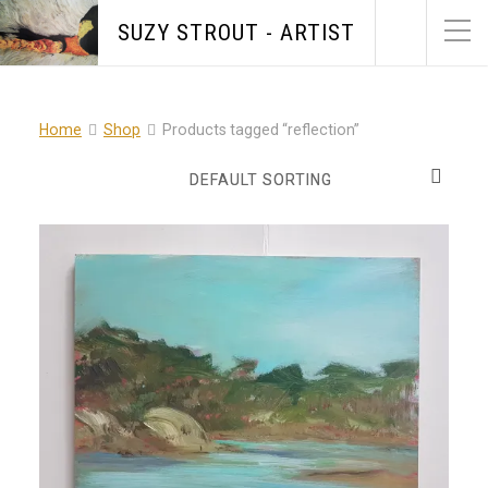
SUZY STROUT - ARTIST
Home
Shop
Products tagged “reflection”