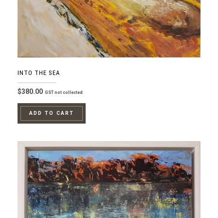
INTO THE SEA
$
380.00
GST not collected
ADD TO CART