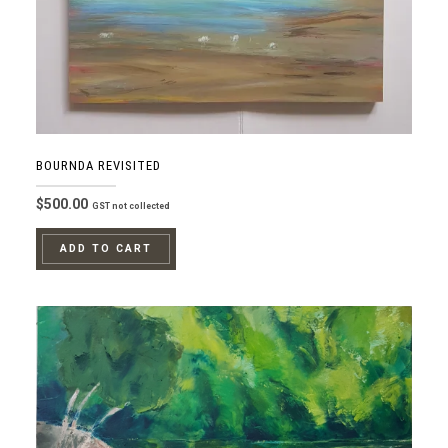
BOURNDA REVISITED
$
500.00
GST not collected
ADD TO CART