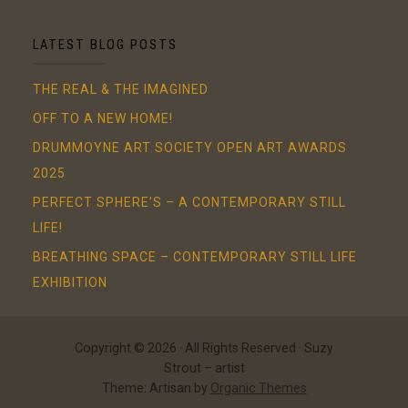
LATEST BLOG POSTS
THE REAL & THE IMAGINED
OFF TO A NEW HOME!
DRUMMOYNE ART SOCIETY OPEN ART AWARDS
2025
PERFECT SPHERE’S – A CONTEMPORARY STILL
LIFE!
BREATHING SPACE – CONTEMPORARY STILL LIFE
EXHIBITION
Copyright © 2026 · All Rights Reserved · Suzy
Strout – artist
Theme: Artisan by
Organic Themes