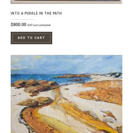
INTO A PUDDLE IN THE PATH
$
800.00
GST not collected
ADD TO CART