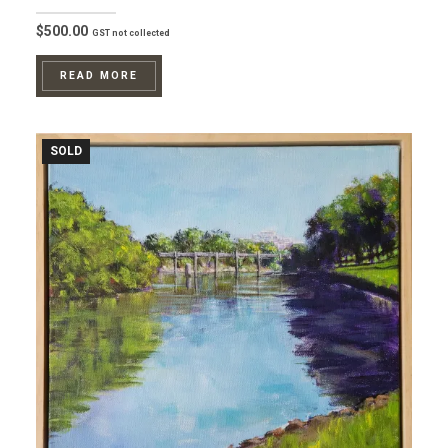
$
500.00
GST not collected
READ MORE
SOLD