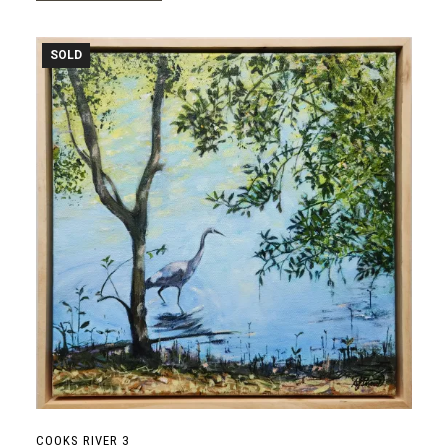
SOLD
COOKS RIVER 3