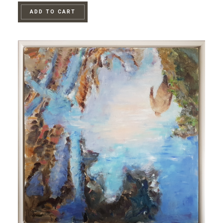
ADD TO CART