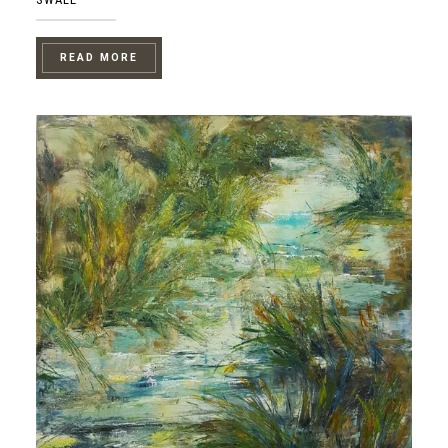
READ MORE