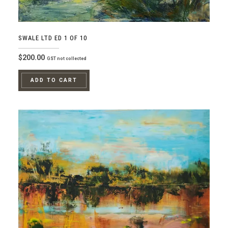
SWALE LTD ED 1 OF 10
$
200.00
GST not collected
ADD TO CART