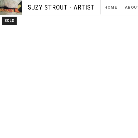
SUZY STROUT - ARTIST
HOME
ABOU
SOLD