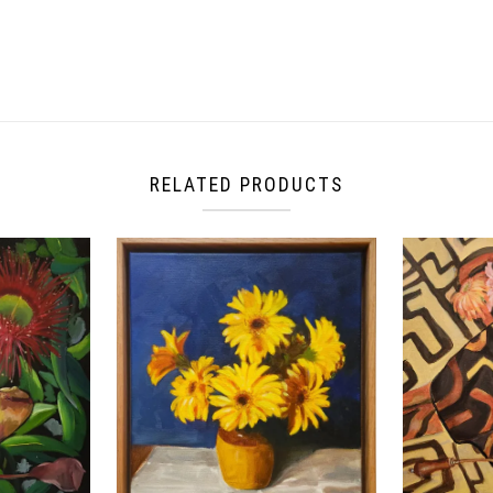
RELATED PRODUCTS