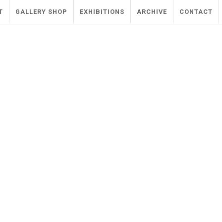
T
GALLERY SHOP
EXHIBITIONS
ARCHIVE
CONTACT