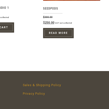
UDIO 1
SEEDPODS
$
300.00
collected
Original
Current
$
250.00
GST not collected
price
price
 CART
was:
is:
READ MORE
$300.00.
$250.00.
Sales & Shipping Policy
Privacy Policy