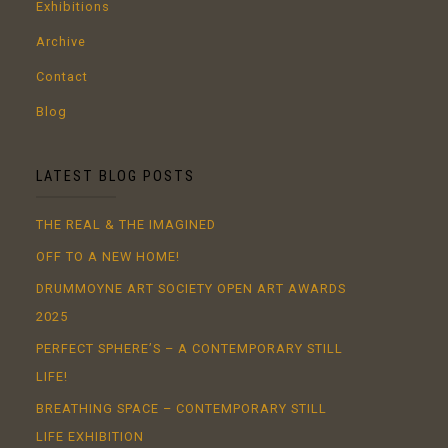
Exhibitions
Archive
Contact
Blog
LATEST BLOG POSTS
THE REAL & THE IMAGINED
OFF TO A NEW HOME!
DRUMMOYNE ART SOCIETY OPEN ART AWARDS
2025
PERFECT SPHERE’S – A CONTEMPORARY STILL
LIFE!
BREATHING SPACE – CONTEMPORARY STILL
LIFE EXHIBITION