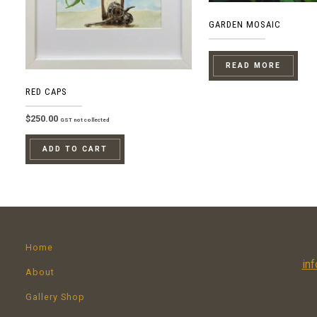
GARDEN MOSAIC
READ MORE
RED CAPS
$
250.00
GST not collected
ADD TO CART
Home
in
About
Gallery Shop