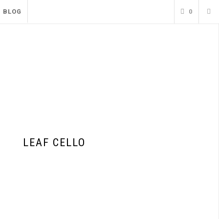
BLOG
0
LEAF CELLO