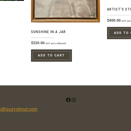
ARTIST’S ST
$
400.00
GST not 
SUNSHINE IN A JAR
ADD TO
$
320.00
GST not collected
ADD TO CART
FACEBOOK
INSTAGRAM
fo@suzystrout.com