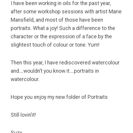
I have been working in oils for the past year,
after some workshop sessions with artist Marie
Mansfield, and most of those have been
portraits. What a joy! Such a difference to the
character or the expression of a face by the
slightest touch of colour or tone. Yum!
Then this year, I have rediscovered watercolour
and….wouldn’t you know it….portraits in
watercolour.
Hope you enjoy my new folder of Portraits
Still lovin’it!
Suzy