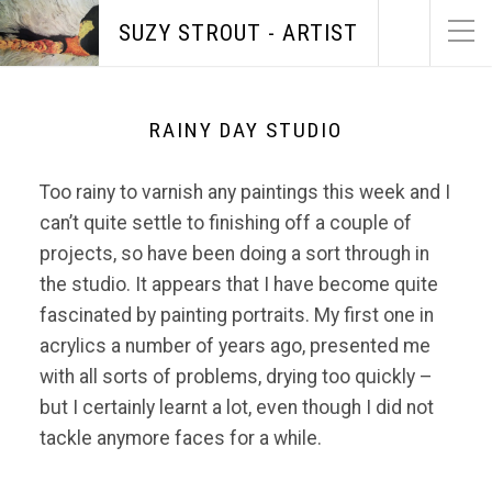
SUZY STROUT - ARTIST
RAINY DAY STUDIO
Too rainy to varnish any paintings this week and I
can’t quite settle to finishing off a couple of
projects, so have been doing a sort through in
the studio. It appears that I have become quite
fascinated by painting portraits. My first one in
acrylics a number of years ago, presented me
with all sorts of problems, drying too quickly –
but I certainly learnt a lot, even though I did not
tackle anymore faces for a while.