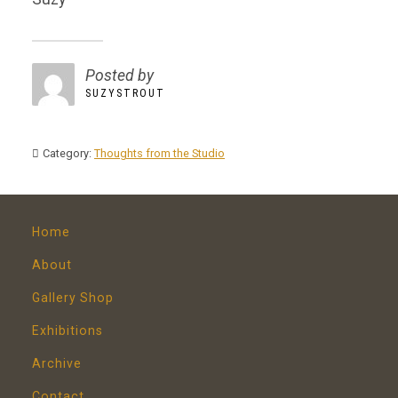
Posted by
SUZYSTROUT
Category:
Thoughts from the Studio
Home
About
Gallery Shop
Exhibitions
Archive
Contact