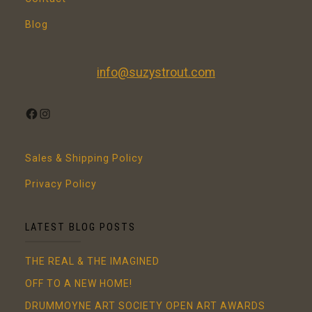
Blog
info@suzystrout.com
FACEBOOK
INSTAGRAM
Sales & Shipping Policy
Privacy Policy
LATEST BLOG POSTS
THE REAL & THE IMAGINED
OFF TO A NEW HOME!
DRUMMOYNE ART SOCIETY OPEN ART AWARDS