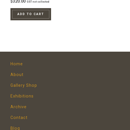
$
320.00
GST not collected
ADD TO CART
Home
About
Gallery Shop
Exhibitions
Archive
Contact
Blog