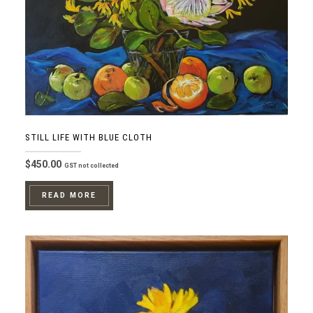
STILL LIFE WITH BLUE CLOTH
$
450.00
GST not collected
READ MORE