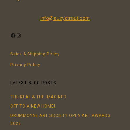
info@suzystrout.com
FACEBOOK
INSTAGRAM
Sales & Shipping Policy
Privacy Policy
LATEST BLOG POSTS
THE REAL & THE IMAGINED
OFF TO A NEW HOME!
DRUMMOYNE ART SOCIETY OPEN ART AWARDS
2025