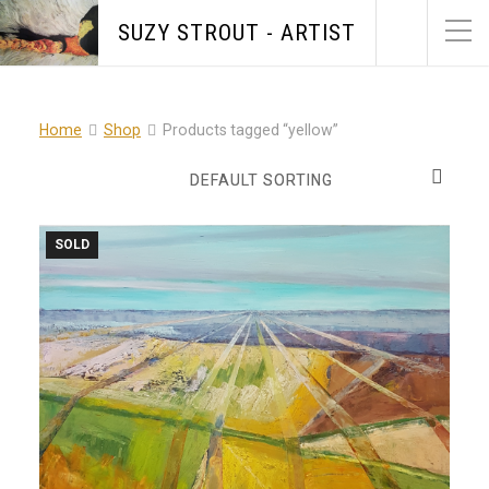
SUZY STROUT - ARTIST
Home
Shop
Products tagged “yellow”
SOLD