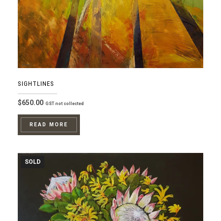
SIGHTLINES
$
650.00
GST not collected
READ MORE
SOLD