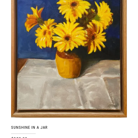
SUNSHINE IN A JAR