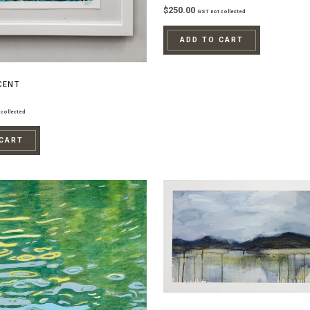
$
250.00
GST not collected
ADD TO CART
CENT
collected
 CART