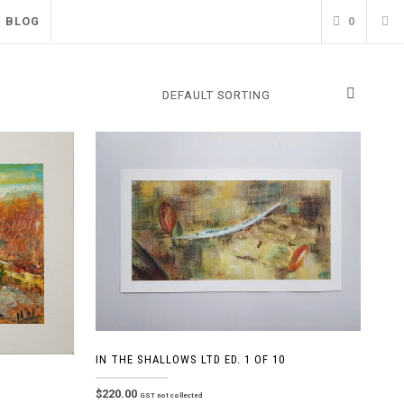
BLOG
0
IN THE SHALLOWS LTD ED. 1 OF 10
$
220.00
GST not collected