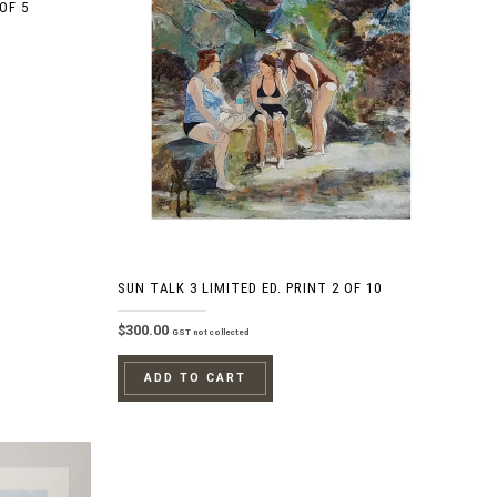
OF 5
SUN TALK 3 LIMITED ED. PRINT 2 OF 10
$
300.00
GST not collected
ADD TO CART