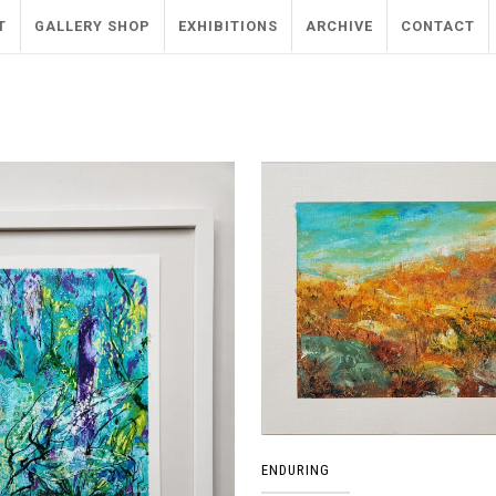
T
GALLERY SHOP
EXHIBITIONS
ARCHIVE
CONTACT
ENDURING