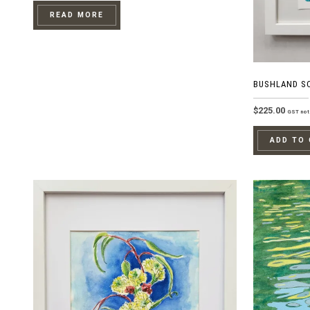
READ MORE
BUSHLAND S
$
225.00
GST not 
ADD TO