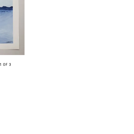
1 OF 3