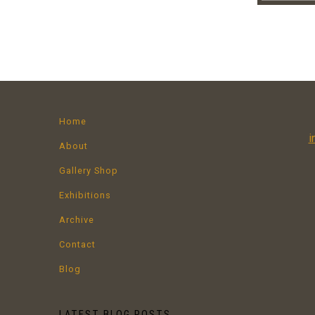
Home
i
About
Gallery Shop
Exhibitions
Archive
Contact
Blog
LATEST BLOG POSTS