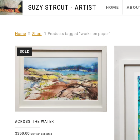
SUZY STROUT - ARTIST
HOME
ABOU
Home
Shop
Products tagged “works on paper”
SOLD
ACROSS THE WATER
$
350.00
GST not collected