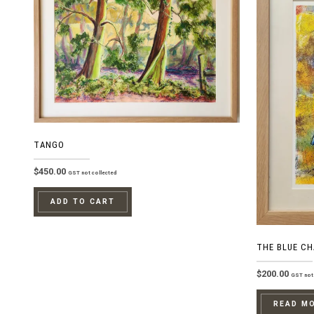
TANGO
$
450.00
GST not collected
ADD TO CART
THE BLUE CH
$
200.00
GST not 
READ M