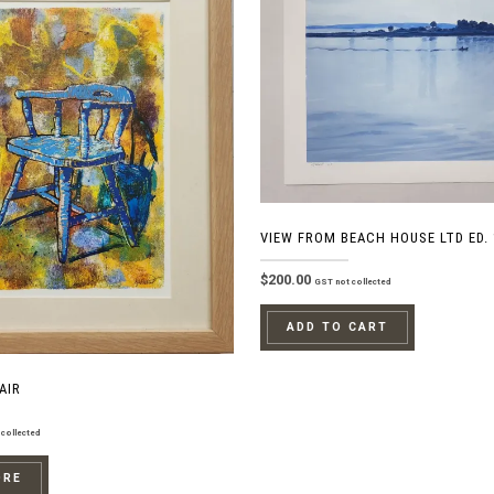
VIEW FROM BEACH HOUSE LTD ED. 
$
200.00
GST not collected
ADD TO CART
AIR
collected
ORE