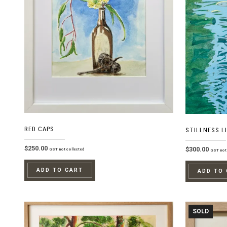
RED CAPS
STILLNESS LI
$
250.00
$
300.00
GST not collected
GST not 
ADD TO CART
ADD TO
SOLD