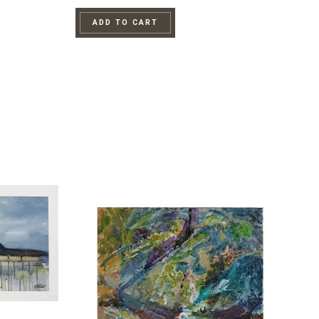
ADD TO CART