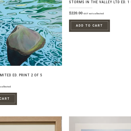
STORMS IN THE VALLEY LTD ED. 1 
$
220.00
GST not collected
ADD TO CART
MITED ED. PRINT 2 OF 5
collected
 CART