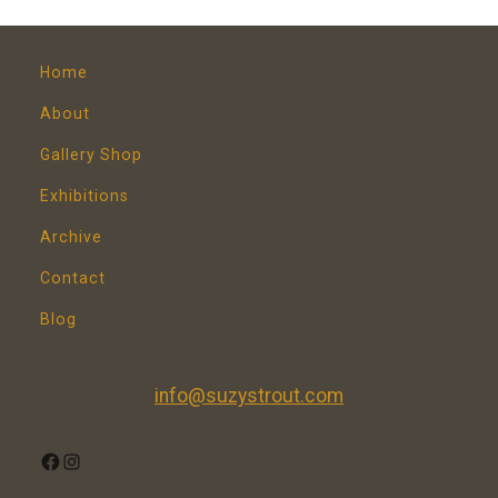
Home
About
Gallery Shop
Exhibitions
Archive
Contact
Blog
info@suzystrout.com
FACEBOOK
INSTAGRAM