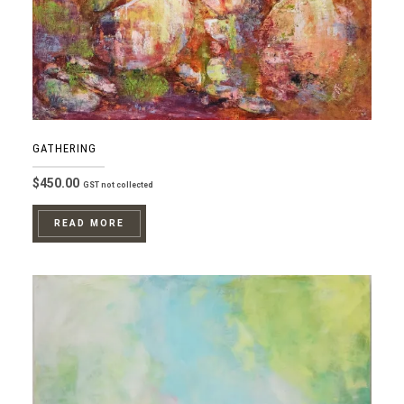
GATHERING
$
450.00
GST not collected
READ MORE