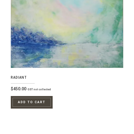
RADIANT
$
450.00
GST not collected
ADD TO CART