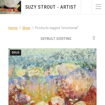
SUZY STROUT - ARTIST
Home
Shop
Products tagged “emotional”
SOLD