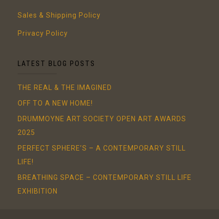
Sales & Shipping Policy
Privacy Policy
LATEST BLOG POSTS
THE REAL & THE IMAGINED
OFF TO A NEW HOME!
DRUMMOYNE ART SOCIETY OPEN ART AWARDS
2025
PERFECT SPHERE’S – A CONTEMPORARY STILL
LIFE!
BREATHING SPACE – CONTEMPORARY STILL LIFE
EXHIBITION