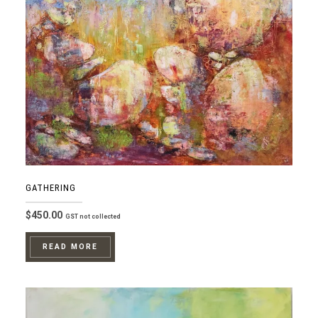
GATHERING
$
450.00
GST not collected
READ MORE