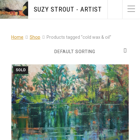
SUZY STROUT - ARTIST
Home
Shop
Products tagged “cold wax & oil”
SOLD