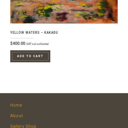
YELLOW WATERS – KAKADU
$
400.00
GST not collected
ADD TO CART
Home
About
Gallery Shop