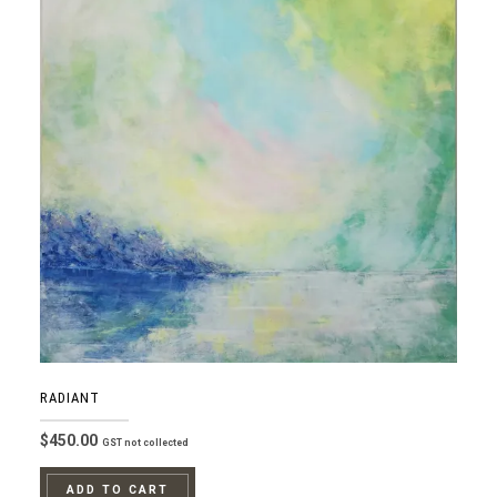
RADIANT
$
450.00
GST not collected
ADD TO CART