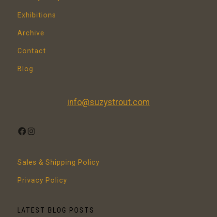
Exhibitions
Archive
Contact
Blog
info@suzystrout.com
FACEBOOK
INSTAGRAM
Sales & Shipping Policy
Privacy Policy
LATEST BLOG POSTS