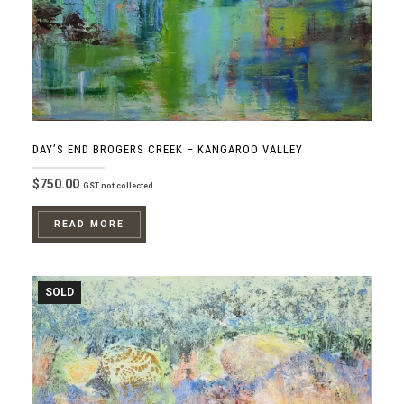
DAY’S END BROGERS CREEK – KANGAROO VALLEY
$
750.00
GST not collected
READ MORE
SOLD