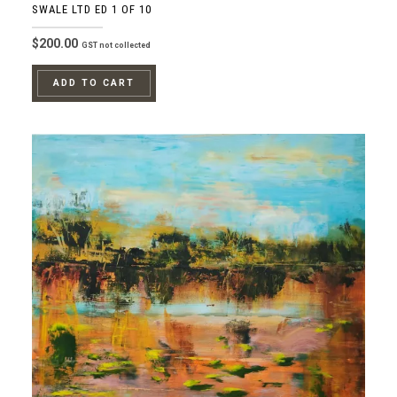
SWALE LTD ED 1 OF 10
$
200.00
GST not collected
ADD TO CART