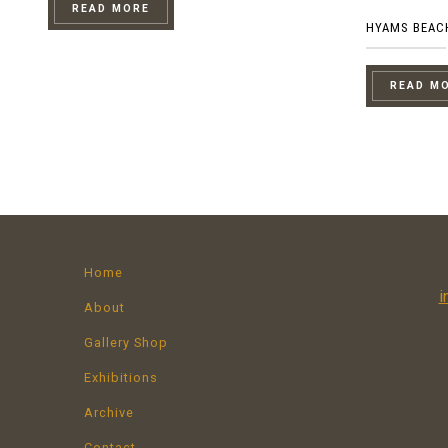
READ MORE
HYAMS BEAC
READ M
Home
i
About
Gallery Shop
Exhibitions
Archive
Contact