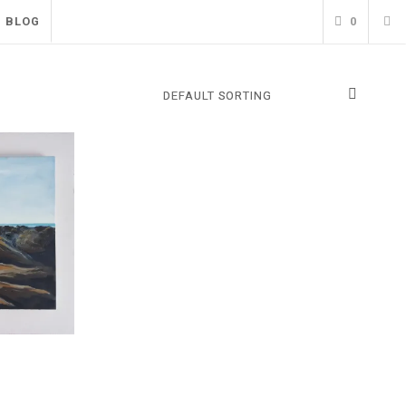
BLOG
0