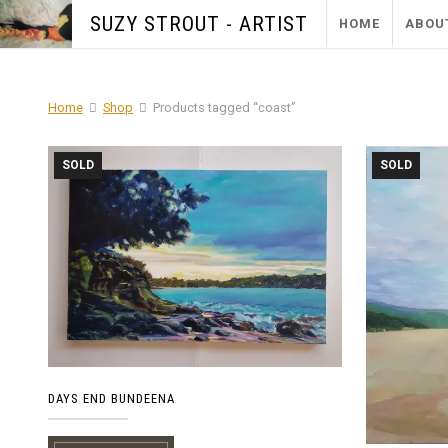
SUZY STROUT - ARTIST
HOME
ABOU
Home
Shop
Products tagged “coast”
SOLD
SOLD
DAYS END BUNDEENA