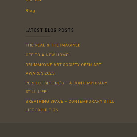
Blog
LATEST BLOG POSTS
THE REAL & THE IMAGINED
OFF TO A NEW HOME!
DRUMMOYNE ART SOCIETY OPEN ART
AWARDS 2025
PERFECT SPHERE’S – A CONTEMPORARY
STILL LIFE!
BREATHING SPACE – CONTEMPORARY STILL
LIFE EXHIBITION