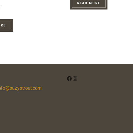
READ MORE
H
ORE
FACEBOOK
INSTAGRAM
nfo@suzystrout.com