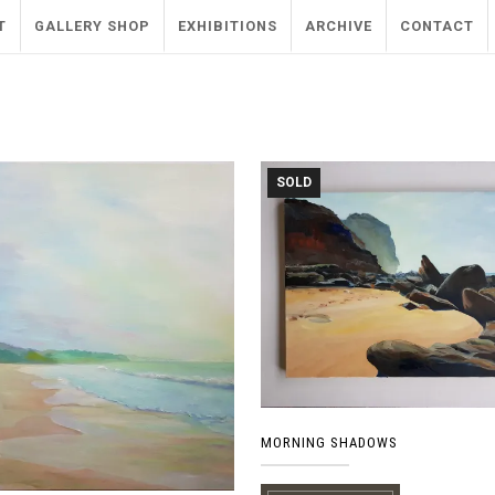
T
GALLERY SHOP
EXHIBITIONS
ARCHIVE
CONTACT
SOLD
MORNING SHADOWS